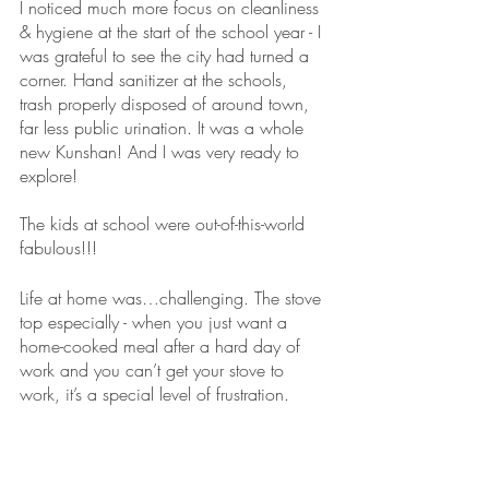
I noticed much more focus on cleanliness 
& hygiene at the start of the school year - I 
was grateful to see the city had turned a 
corner. Hand sanitizer at the schools, 
trash properly disposed of around town, 
far less public urination. It was a whole 
new Kunshan! And I was very ready to 
explore!
The kids at school were out-of-this-world 
fabulous!!! 
Life at home was…challenging. The stove 
top especially - when you just want a 
home-cooked meal after a hard day of 
work and you can’t get your stove to 
work, it’s a special level of frustration. 