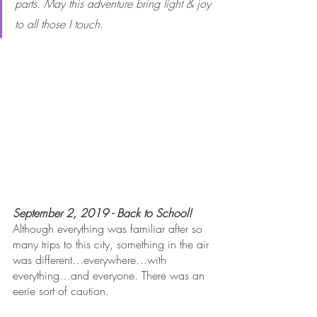
parts. May this adventure bring light & joy 
to all those I touch.
September 2, 2019 - Back to School!
Although everything was familiar after so 
many trips to this city, something in the air 
was different…everywhere…with 
everything…and everyone. There was an 
eerie sort of caution. 