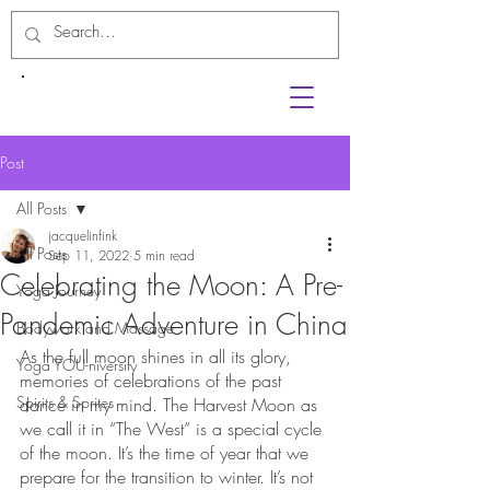
Post
All Posts
jacquelinfink
All Posts
Sep 11, 2022
5 min read
Celebrating the Moon: A Pre-
Yoga Journey
Pandemic Adventure in China
Bodywork and Massage
As the full moon shines in all its glory, 
Yoga YOU-niversity
memories of celebrations of the past 
Spirits & Sprites
dance in my mind. The Harvest Moon as 
we call it in “The West” is a special cycle 
of the moon. It’s the time of year that we 
prepare for the transition to winter. It’s not 