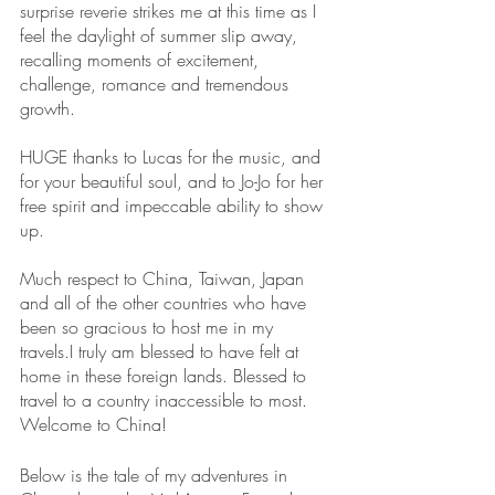
surprise reverie strikes me at this time as I 
feel the daylight of summer slip away, 
recalling moments of excitement, 
challenge, romance and tremendous 
growth.
HUGE thanks to Lucas for the music, and 
for your beautiful soul, and to Jo-Jo for her 
free spirit and impeccable ability to show 
up.
Much respect to China, Taiwan, Japan 
and all of the other countries who have 
been so gracious to host me in my 
travels.I truly am blessed to have felt at 
home in these foreign lands. Blessed to 
travel to a country inaccessible to most. 
Welcome to China!
Below is the tale of my adventures in 