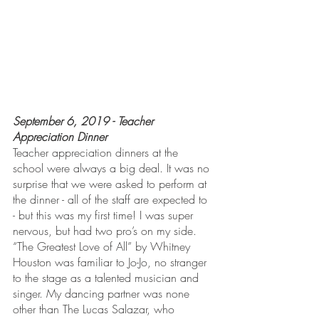
September 6, 2019 - Teacher 
Appreciation Dinner
Teacher appreciation dinners at the 
school were always a big deal. It was no 
surprise that we were asked to perform at 
the dinner - all of the staff are expected to 
- but this was my first time! I was super 
nervous, but had two pro’s on my side. 
“The Greatest Love of All” by Whitney 
Houston was familiar to Jo-Jo, no stranger 
to the stage as a talented musician and 
singer. My dancing partner was none 
other than The Lucas Salazar, who 