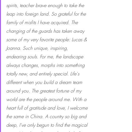
spirits, teacher brave enough to take the 
leap into foreign land. So grateful for the 
family of misfits I have acquired. The 
changing of the guards has taken away 
some of my very favorite people: Lucas & 
Joanna. Such unique, inspiring, 
endearing souls. For me, the landscape 
always changes, morphs into something 
totally new, and entirely special. Life's 
different when you build a dream team 
around you. The greatest fortune of my 
world are the people around me. With a 
heart full of gratitude and love, I welcome 
the same in China. A country so big and 
deep, I've only begun to find the magical 