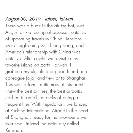
August 30, 2019 - Taipei, Taiwan
There was a buzz in the air the hot, wet 
August air - a feeling of disease, tentative 
of upcoming travels to China. Tensions 
were heightening with Hong Kong, and 
America’s relationship with China was 
tentative. After a whirlwind visit to my 
favorite island on Earth, Taiwan, I 
grabbed my ukulele and good friend and 
colleague Jo-Jo, and flew of to Shanghai. 
This was a familiar itinerary at this point - I 
knew the best airlines, the best airports, 
cashed in on all the perks of being a 
frequent flier. With trepidation, we landed 
at Pudong International Airport in the heart 
of Shanghai, ready for the two-hour drive 
to a small in-land industrial city called 
Kunshan.