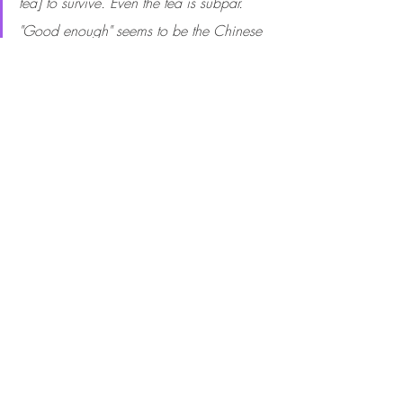
tea] to survive. Even the tea is subpar. 
"Good enough" seems to be the Chinese 
way. Yet almost nothing is good in the 
sense of being high quality. Third day in 
a row of dinner alone, though I can't say 
I'm lonely. I truly value the quiet time to 
myself. A welcome respite to the 
madhouse in LA known as Lola. No more 
home to me than China.  