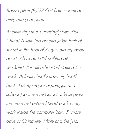
Transcription (8/27/18 from a journal 
entry one year prior)
Another day in a surprisingly beautiful 
China! A light jog around Jintan Park at 
sunset in the heat of August did my body 
good. Although I did nothing all 
weekend, I'm still exhausted starting the 
week. At least I finally have my health 
back. Eating subpar asparagus at a 
subpar Japanese restaurant at least gives 
me more rest before I head back to my 
work inside the computer box. 5. more 
days of China life. More cha the [sic: 