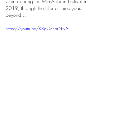
China during the Mid-Autumn Festival in 
2019, through the filter of three years 
beyond…
https://youtu.be/K8gOnhbrNwA