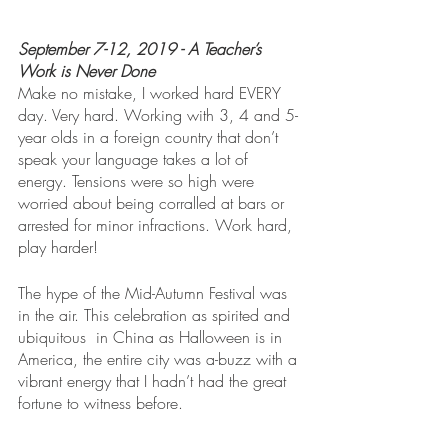
September 7-12, 2019 - A Teacher’s 
Work is Never Done
Make no mistake, I worked hard EVERY 
day. Very hard. Working with 3, 4 and 5-
year olds in a foreign country that don’t 
speak your language takes a lot of 
energy. Tensions were so high were 
worried about being corralled at bars or 
arrested for minor infractions. Work hard, 
play harder!
The hype of the Mid-Autumn Festival was 
in the air. This celebration as spirited and 
ubiquitous  in China as Halloween is in 
America, the entire city was a-buzz with a 
vibrant energy that I hadn’t had the great 
fortune to witness before. 