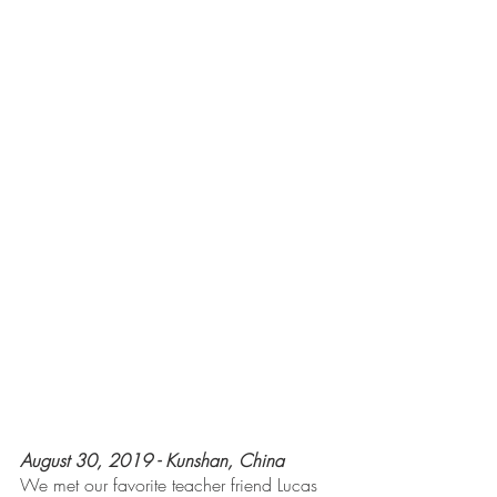
August 30, 2019 - Kunshan, China
We met our favorite teacher friend Lucas 