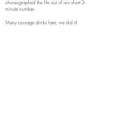
choreographed the life out of our short 2-
minute number.
Many courage drinks later, we did it! 