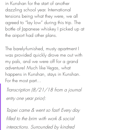
in Kunshan for the start of another 
dazzling school year. International 
tensions being what they were, we all 
agreed to “lay low” during this trip. The 
bottle of Japanese whiskey I picked up at 
the airport had other plans. 
The barely-furnished, musty apartment I 
was provided quickly drove me out with 
my pals, and we were off for a grand 
adventure! Much like Vegas, what 
happens in Kunshan, stays in Kunshan. 
For the most part…
Transcription (8/21/18 from a journal 
entry one year prior):
Taipei came & went so fast! Every day 
filled to the brim with work & social 
interactions. Surrounded by kindred 