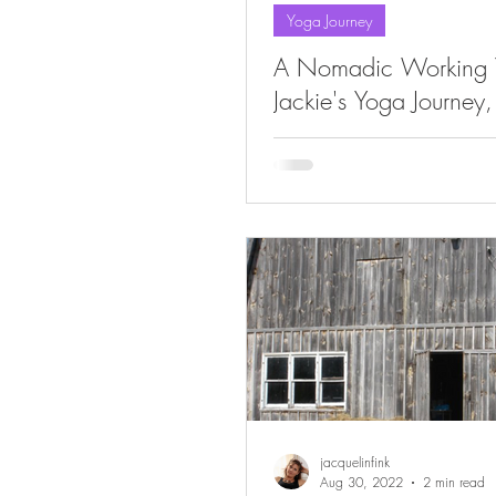
Yoga Journey
A Nomadic Working Y
Jackie's Yoga Journey,
jacquelinfink
Aug 30, 2022
2 min read