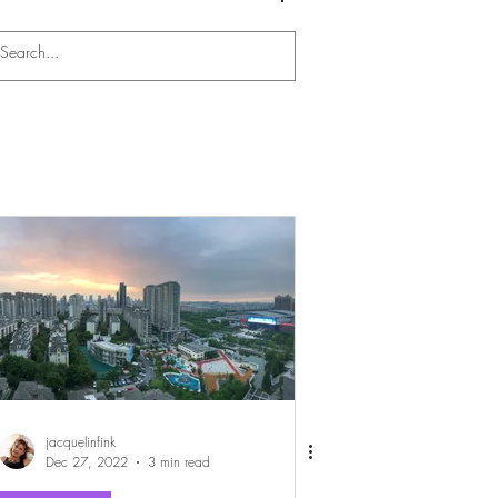
Log In
jacquelinfink
Dec 27, 2022
3 min read