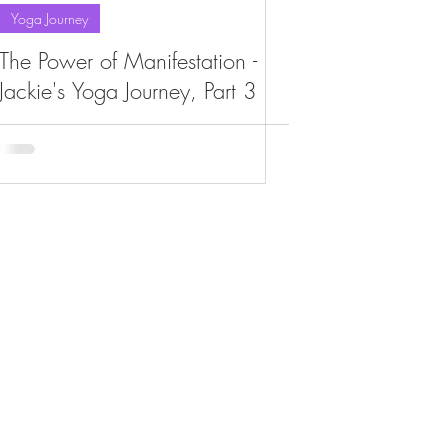
Yoga Journey
The Power of Manifestation -
Jackie's Yoga Journey, Part 3