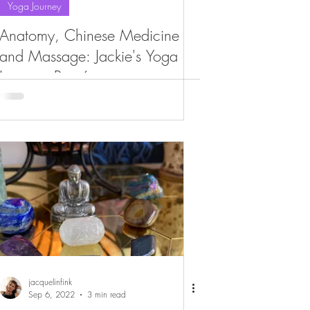
Yoga Journey
Anatomy, Chinese Medicine
and Massage: Jackie's Yoga
Journey, Part 6
jacquelinfink
Sep 6, 2022
3 min read