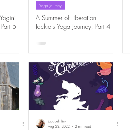
Yoga Journey
ogini -
A Summer of Liberation -
 Part 5
Jackie's Yoga Journey, Part 4
jacquelinfink
Aug 23, 2022
2 min read