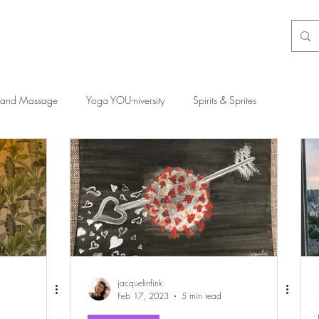
 and Massage
Yoga YOU-niversity
Spirits & Sprites
jacquelinfink
Feb 17, 2023
5 min read