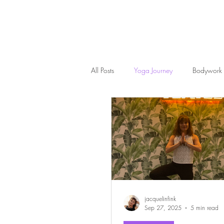
All Posts
Yoga Journey
Bodywork
jacquelinfink
Sep 27, 2025
5 min read