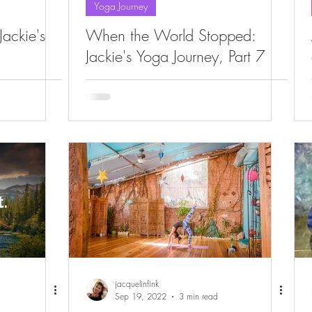
Yoga Journey
ackie's
When the World Stopped:
Jackie's Yoga Journey, Part 7
jacquelinfink
Sep 19, 2022
3 min read