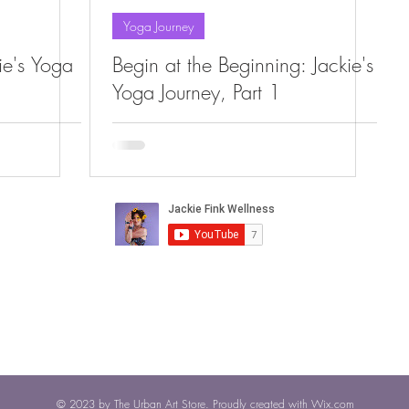
Yoga Journey
kie's Yoga
Begin at the Beginning: Jackie's
Yoga Journey, Part 1
© 2023 by The Urban Art Store. Proudly created with
Wix.com