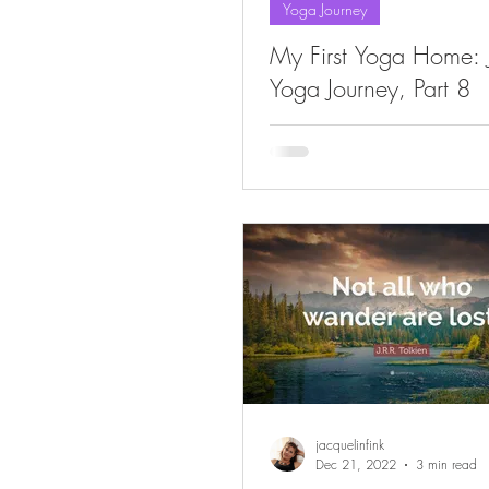
Yoga Journey
My First Yoga Home: J
Yoga Journey, Part 8
jacquelinfink
Dec 21, 2022
3 min read