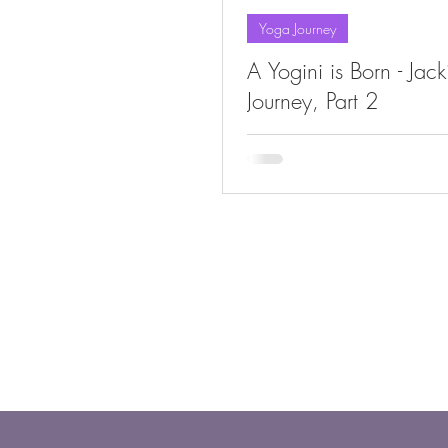
Yoga Journey
A Yogini is Born - Jac
Journey, Part 2