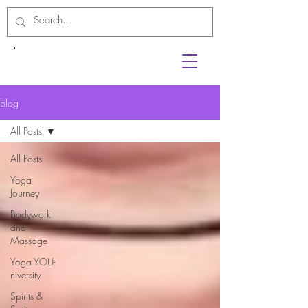
blog
All Posts
All Posts
Yoga
Journey
Bodywork
and
Massage
Yoga YOU-
niversity
Spirits &