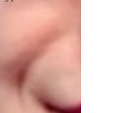
Sprites