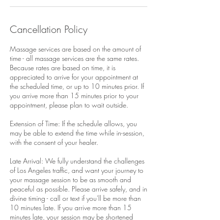
Cancellation Policy
Massage services are based on the amount of
time - all massage services are the same rates.
Because rates are based on time, it is
appreciated to arrive for your appointment at
the scheduled time, or up to 10 minutes prior. If
you arrive more than 15 minutes prior to your
appointment, please plan to wait outside.
Extension of Time: If the schedule allows, you
may be able to extend the time while in-session,
with the consent of your healer.
Late Arrival: We fully understand the challenges
of Los Angeles traffic, and want your journey to
your massage session to be as smooth and
peaceful as possible. Please arrive safely, and in
divine timing - call or text if you'll be more than
10 minutes late. If you arrive more than 15
minutes late, your session may be shortened