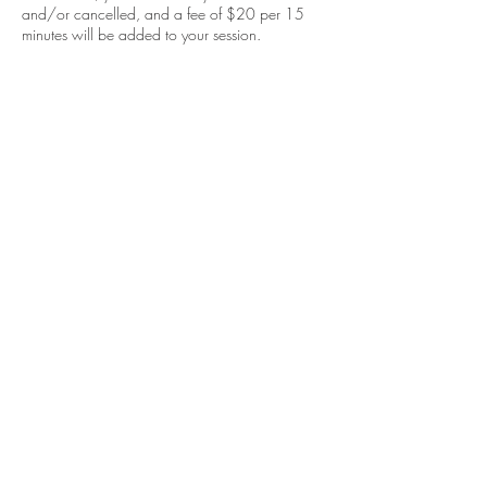
and/or cancelled, and a fee of $20 per 15
minutes will be added to your session.
Contact Details
453 S Spring St, Los Angeles, CA 90013,
USA
213-568-5043
jacquelinfink@gmail.com