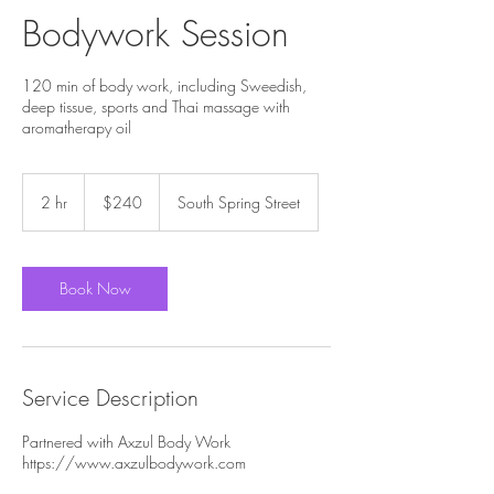
Bodywork Session
120 min of body work, including Sweedish,
deep tissue, sports and Thai massage with
aromatherapy oil
240
US
2 hr
2
$240
South Spring Street
dollars
h
r
Book Now
Service Description
Partnered with Axzul Body Work
https://www.axzulbodywork.com