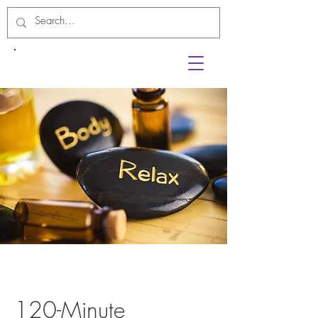
120-Minute