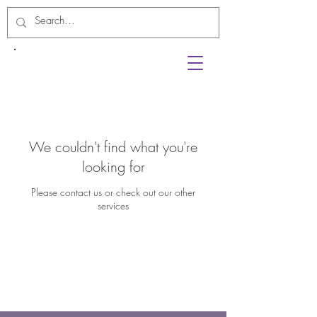
We couldn't find what you're
looking for
Please contact us or check out our other
services