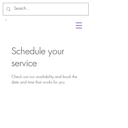
Schedule your
service
Check out our availability and book the
date and time that works for you