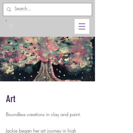
Art
Boundless creations in clay and paint.
Jackie began her art journey in high