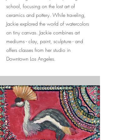
school, focusing on the lost art of
ceramics and pottery. While traveling,
Jackie explored the world of watercolors
on tiny canvas. Jackie combines art
mediums - clay, paint, sculpture - and
offers classes from her studio in
Downtown Los Angeles.